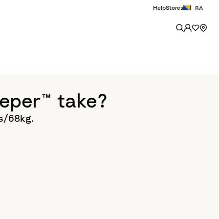
Help
Stores
BA
eper™ take?
bs/68kg.