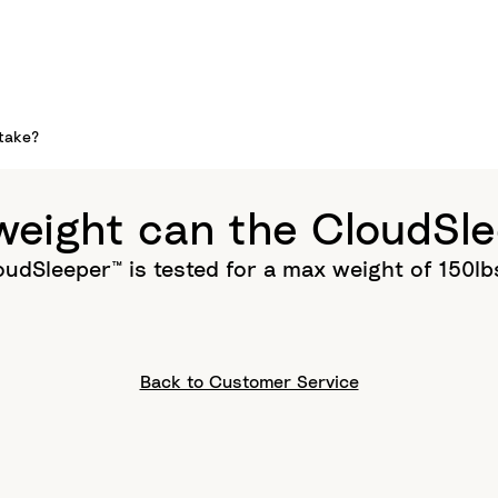
take?
eight can the CloudSle
udSleeper™ is tested for a max weight of 150l
Back to Customer Service