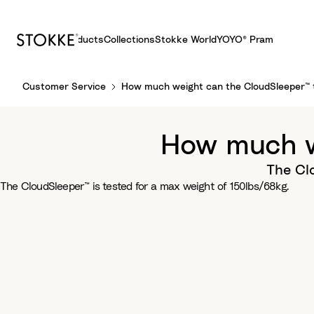
Products
Collections
Stokke World
YOYO® Pram
S
Customer Service
How much weight can the CloudSleeper™ 
k
i
p
How much w
t
o
The Clo
C
The CloudSleeper™ is tested for a max weight of 150lbs/68kg.
o
n
t
e
n
t