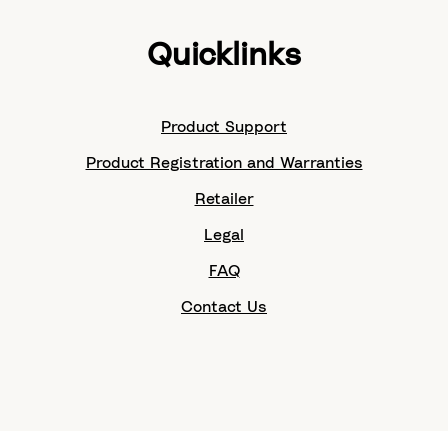
Quicklinks
Product Support
Product Registration and Warranties
Retailer
Legal
FAQ
Contact Us