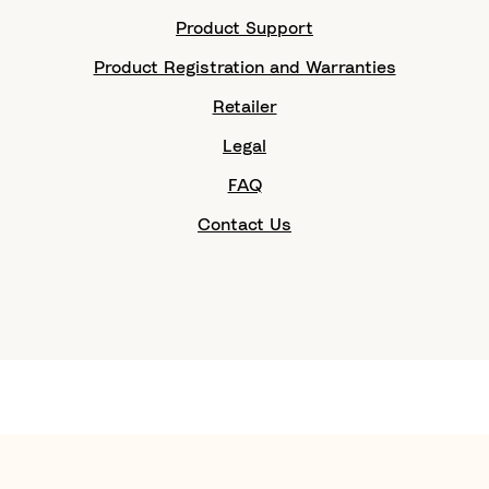
Product Support
Product Registration and Warranties
Retailer
Legal
FAQ
Contact Us