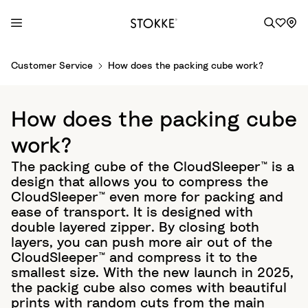
S
Customer Service
How does the packing cube work?
k
i
p
How does the packing cube
t
o
work?
C
The packing cube of the CloudSleeper™ is a
o
design that allows you to compress the
n
CloudSleeper™ even more for packing and
t
ease of transport. It is designed with
e
double layered zipper. By closing both
n
layers, you can push more air out of the
t
CloudSleeper™ and compress it to the
smallest size. With the new launch in 2025,
the packig cube also comes with beautiful
prints with random cuts from the main