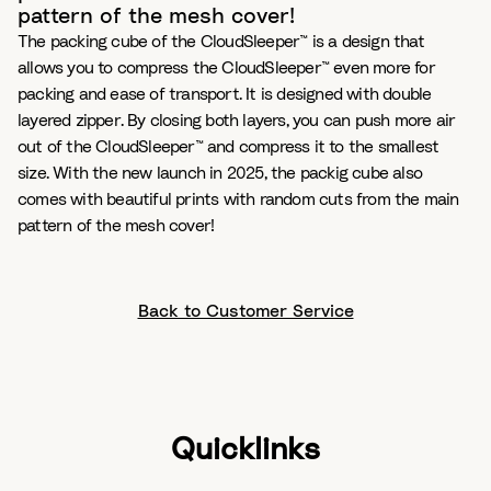
pattern of the mesh cover!
The packing cube of the CloudSleeper™ is a design that
allows you to compress the CloudSleeper™ even more for
packing and ease of transport. It is designed with double
layered zipper. By closing both layers, you can push more air
out of the CloudSleeper™ and compress it to the smallest
size. With the new launch in 2025, the packig cube also
comes with beautiful prints with random cuts from the main
pattern of the mesh cover!
Back to Customer Service
Quicklinks