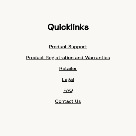
Quicklinks
Product Support
Product Registration and Warranties
Retailer
Legal
FAQ
Contact Us