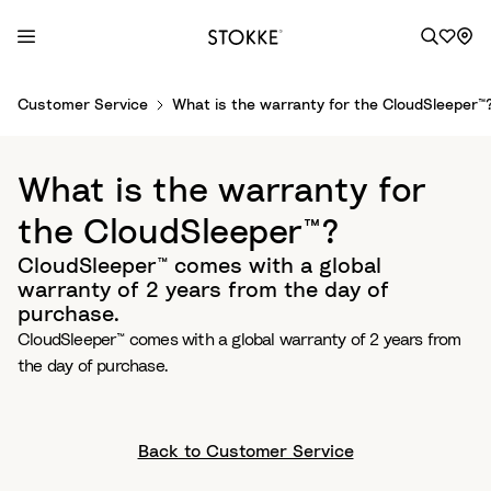
S
Customer Service
What is the warranty for the CloudSleeper™
k
i
p
What is the warranty for
t
o
the CloudSleeper™?
C
CloudSleeper™ comes with a global
o
warranty of 2 years from the day of
n
purchase.
t
CloudSleeper™ comes with a global warranty of 2 years from
e
the day of purchase.
n
t
Back to Customer Service