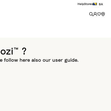
Help
Stores
BA
ozi™ ?
se follow here also our user guide.