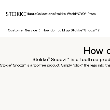
Products
Collections
Stokke World
YOYO® Pram
S
Customer Service
How do I build up Stokke® Snoozi™ ?
k
i
p
How d
t
o
Stokke® Snoozi™ is a toolfree prod
C
Stokke® Snoozi™ is a toolfree product. Simply “click” the legs into t
o
n
t
e
n
t