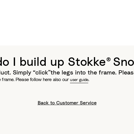
o I build up Stokke® Sno
uct. Simply “click”the legs into the frame. Plea
he frame. Please follow here also our
.
user guide
Back to Customer Service