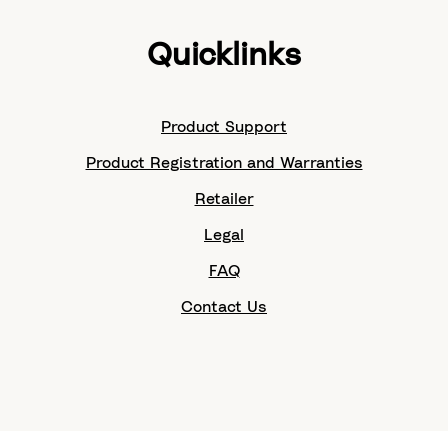
Quicklinks
Product Support
Product Registration and Warranties
Retailer
Legal
FAQ
Contact Us