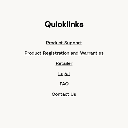
Quicklinks
Product Support
Product Registration and Warranties
Retailer
Legal
FAQ
Contact Us