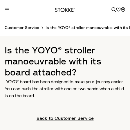
S
Customer Service
Is the YOYO® stroller manoeuvrable with its
k
i
p
Is the YOYO® stroller
t
o
manoeuvrable with its
C
board attached?
o
n
YOYO® board has been designed to make your journey easier.
t
You can push the stroller with one or two hands when a child
e
is on the board.
n
t
Back to Customer Service