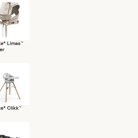
ke® Limas™
er
e® Clikk™