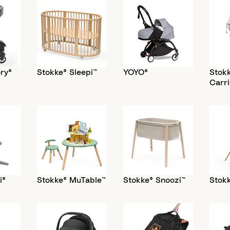
ry®
Stokke® Sleepi™
YOYO®
Stok
Carri
i®
Stokke® MuTable™
Stokke® Snoozi™
Stokk