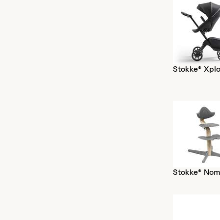
Stokke® Xplo
Stokke® Nom