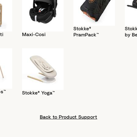
Stokke®
Stokk
ti
Maxi-Cosi
PramPack™
by B
ps™
Stokke® Yoga™
Back to Product Support