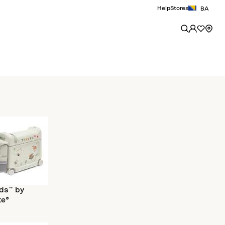
Help
Stores
BA
ds™ by
ke®