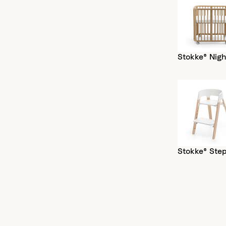
Stokke® Nigh
Stokke® Ste