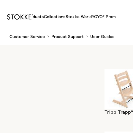
Products
Collections
Stokke World
YOYO® Pram
S
Customer Service
Product Support
User Guides
k
i
p
t
o
C
o
n
t
e
n
Tripp Trapp®
t