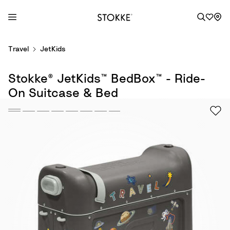
S
Travel
JetKids
k
i
Stokke® JetKids™ BedBox™ - Ride-
p
t
On Suitcase & Bed
o
C
o
n
t
e
n
t