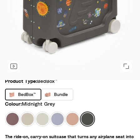
Product Type
Product Type:
BedBox™
B
B
BedBox™
Bundle
e
u
Colour
Colour:
Midnight Grey
d
n
B
d
H
M
S
A
C
M
o
l
a
o
e
r
o
i
x
e
z
o
a
c
r
d
™
The ride-on, carry-on suitcase that turns any airplane seat into
y
n
G
t
a
n