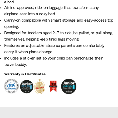
a bed.
L
g
r
i
l
i
Airline-approved, ride-on luggage that transforms any
i
l
e
c
P
g
airplane seat into a cozy bed.
l
o
e
B
i
h
Carry-on compatible with smart storage and easy-access top
a
w
n
l
n
t
opening.
c
W
u
k
G
Designed for toddlers aged 2–7 to ride, be pulled, or pull along
h
e
r
themselves, helping keep tired legs moving.
i
e
Features an adjustable strap so parents can comfortably
t
y
carry it when plans change.
e
Includes a sticker set so your child can personalize their
travel buddy.
Warranty & Certificates