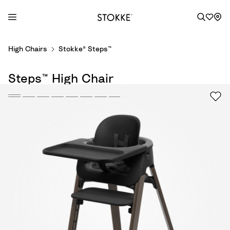
S
High Chairs
Stokke® Steps™
k
i
Steps™ High Chair
p
t
o
C
o
n
t
e
n
t