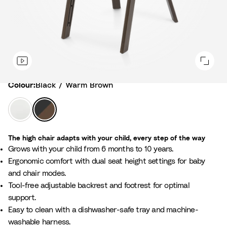
Colour
Colour:
Black / Warm Brown
W
B
h
l
i
a
The high chair adapts with your child, every step of the way
t
c
Grows with your child from 6 months to 10 years.
e
k
Ergonomic comfort with dual seat height settings for baby
/
/
and chair modes.
N
W
Tool-free adjustable backrest and footrest for optimal
a
a
support.
t
r
Easy to clean with a dishwasher-safe tray and machine-
u
m
washable harness.
r
B