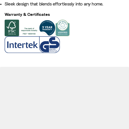
Sleek design that blends effortlessly into any home.
a
r
l
o
Warranty & Certificates
w
n