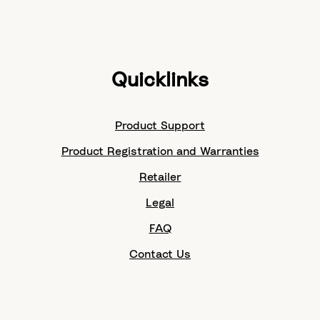
Quicklinks
Product Support
Product Registration and Warranties
Retailer
Legal
FAQ
Contact Us