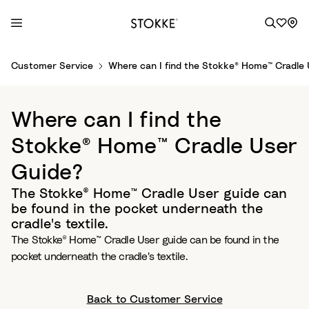
S
Customer Service
Where can I find the Stokke® Home™ Cradle
k
i
p
Where can I find the
t
o
Stokke® Home™ Cradle User
C
Guide?
o
n
The Stokke® Home™ Cradle User guide can
t
be found in the pocket underneath the
e
cradle's textile.
n
The Stokke® Home™ Cradle User guide can be found in the
t
pocket underneath the cradle's textile.
Back to Customer Service