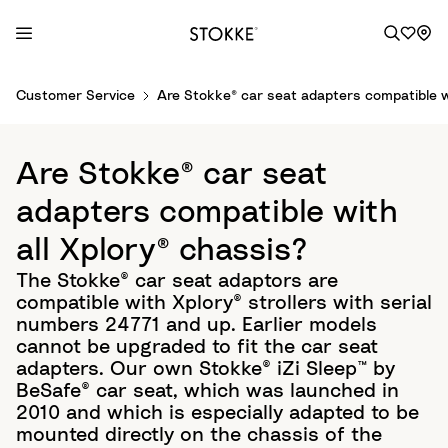
S
Customer Service
Are Stokke® car seat adapters compatible wi
k
i
p
Are Stokke® car seat
t
o
adapters compatible with
C
all Xplory® chassis?
o
n
The Stokke® car seat adaptors are
t
compatible with Xplory® strollers with serial
e
numbers 24771 and up. Earlier models
n
cannot be upgraded to fit the car seat
t
adapters. Our own Stokke® iZi Sleep™ by
BeSafe® car seat, which was launched in
2010 and which is especially adapted to be
mounted directly on the chassis of the