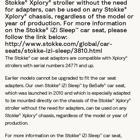
Stokke® Xplory® stroller without the need
for adapters, can be used on any Stokke®
Xplory® chassis, regardless of the model or
year of production. For more information
on the Stokke® iZi Sleep™ car seat, please
follow the link below:
http://www.stokke.com/global/car-
seats/stokke-izi-sleep/3810.html
The Stokke® car seat adaptors are compatible with Xplory®
strollers with serial numbers 24771 and up.
Earlier models cannot be upgraded to fit the car seat
adapters. Our own Stokke® iZi Sleep™ by BeSafe® car seat,
which was launched in 2010 and which is especially adapted
to be mounted directly on the chassis of the Stokke® Xplory®
stroller without the need for adapters, can be used on any
Stokke® Xplory® chassis, regardless of the model or year of
production.
For more information on the Stokke® iZi Sleep™ car seat,