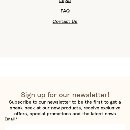
Legal
FAQ
Contact Us
Sign up for our newsletter!
Subscribe to our newsletter to be the first to get a
sneak peek at our new products, receive exclusive
offers, special promotions and the latest news
Email
*