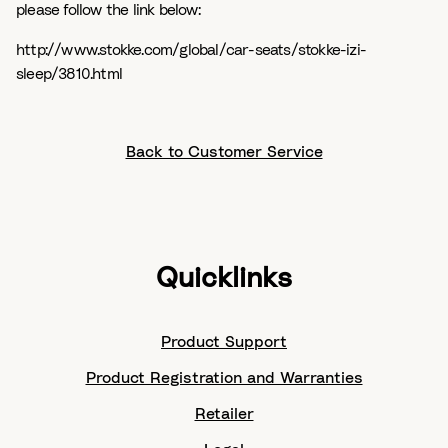
please follow the link below:
http://www.stokke.com/global/car-seats/stokke-izi-
sleep/3810.html
Back to Customer Service
Quicklinks
Product Support
Product Registration and Warranties
Retailer