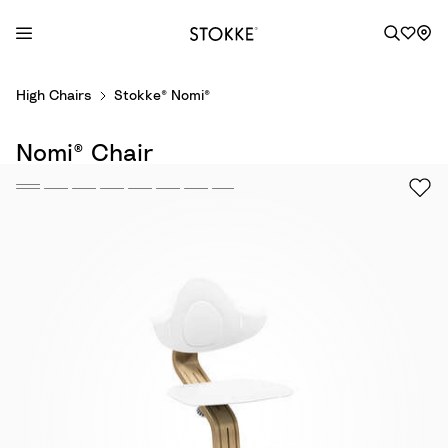
S
High Chairs
Stokke® Nomi®
k
i
Nomi® Chair
p
t
o
C
o
n
t
e
n
t