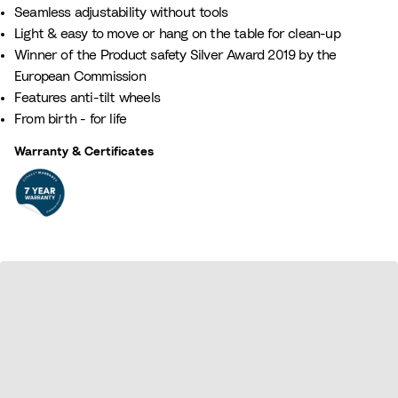
Seamless adjustability without tools
Light & easy to move or hang on the table for clean-up
Winner of the Product safety Silver Award 2019 by the
European Commission
Features anti-tilt wheels
From birth - for life
Warranty & Certificates