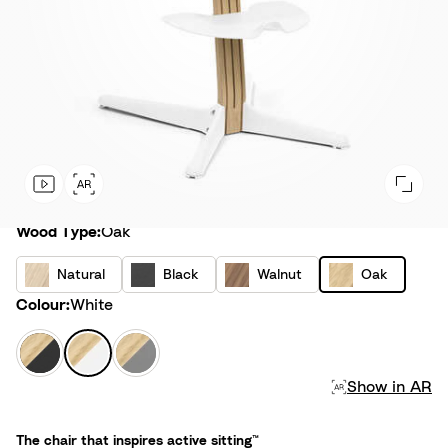
Wood Type
Wood Type:
Oak
N
B
W
O
Natural
Black
Walnut
Oak
a
l
a
a
Colour
Colour:
White
t
a
l
k
u
c
n
B
W
G
r
k
u
l
h
r
a
t
Show in AR
a
i
e
l
c
t
y
k
e
The chair that inspires active sitting™