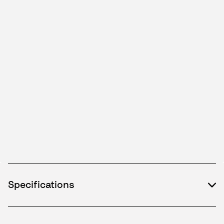
Specifications