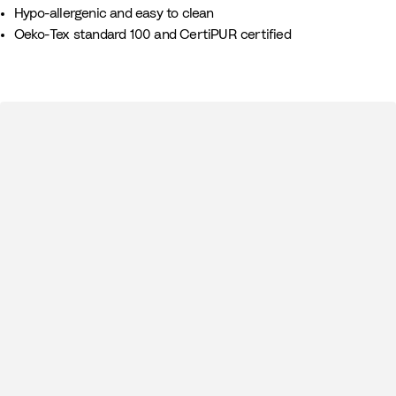
Hypo-allergenic and easy to clean
Oeko-Tex standard 100 and CertiPUR certified