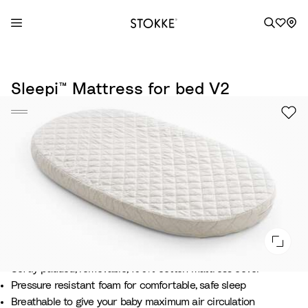
S
k
Sleepi™ Mattress for bed V2
i
p
t
o
C
o
n
t
e
n
t
Softly padded, removable, 100% cotton mattress cover
Pressure resistant foam for comfortable, safe sleep
Breathable to give your baby maximum air circulation