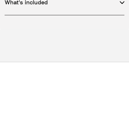
What's included