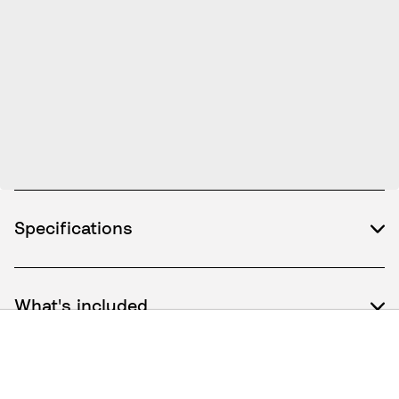
Specifications
What's included
How to use / Documents