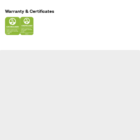
n
Warranty & Certificates