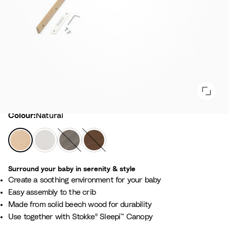
Colour
Colour:
Natural
N
W
H
W
a
h
a
a
t
i
z
r
Surround your baby in serenity & style​
u
t
y
m
Create a soothing environment for your baby​
r
e
G
B
Easy assembly to the crib​
a
r
r
Made from solid beech wood for durability​
l
e
o
Use together with Stokke® Sleepi™ Canopy​
y
w