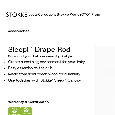
Products
Collections
Stokke World
YOYO® Pram
S
Accessories
k
i
p
Sleepi™ Drape Rod
t
Surround your baby in serenity & style​
o
Create a soothing environment for your baby​
C
Easy assembly to the crib​
o
Made from solid beech wood for durability​
n
Use together with Stokke® Sleepi™ Canopy​
t
e
n
t
Warranty & Certificates