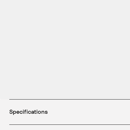
Specifications