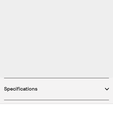
Specifications
What's included