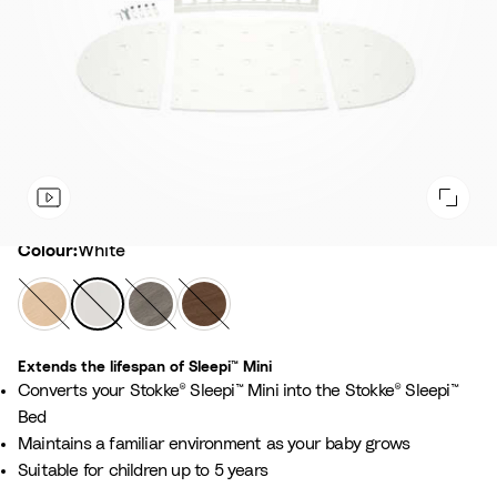
Colour
Colour:
White
N
W
H
W
a
h
a
a
t
i
z
r
Extends the lifespan of Sleepi™ Mini ​
u
t
y
m
Converts your Stokke® Sleepi™ Mini into the Stokke® Sleepi™
r
e
G
B
Bed
a
r
r
Maintains a familiar environment as your baby grows​
l
e
o
Suitable for children up to 5 years​
y
w