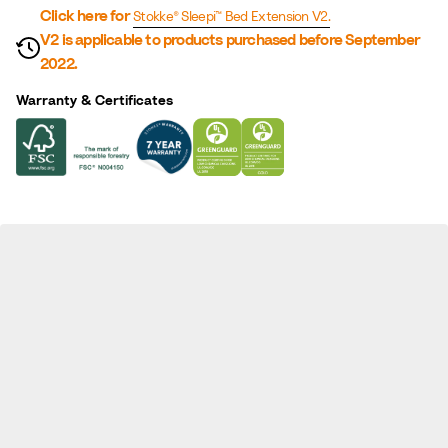
n
Click here for
Stokke® Sleepi™ Bed Extension V2.
V2 is applicable to products purchased before September
2022.
Warranty & Certificates