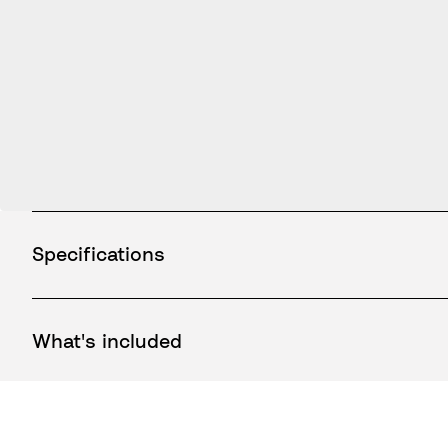
Specifications
What's included
How to use / Documents