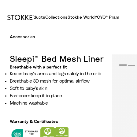
Products
Collections
Stokke World
YOYO® Pram
S
Accessories
k
i
p
Sleepi™ Bed Mesh Liner
t
Breathable with a perfect fit
o
Keeps baby’s arms and legs safely in the crib​
C
Breathable 3D mesh for optimal airflow​
o
Soft to baby’s skin
n
Fasteners keep it in place
t
Machine washable
e
n
t
Warranty & Certificates