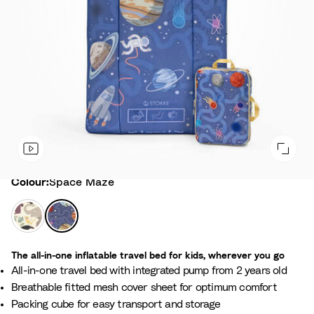
Colour
Colour:
Space Maze
A
S
n
p
i
a
The all-in-one inflatable travel bed for kids, wherever you go
m
c
All-in-one travel bed with integrated pump from 2 years old
a
e
Breathable fitted mesh cover sheet for optimum comfort
l
M
Packing cube for easy transport and storage
F
a