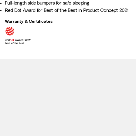
Full-length side bumpers for safe sleeping
a
z
Red Dot Award for Best of the Best in Product Concept 2021
m
e
i
Warranty & Certificates
l
y