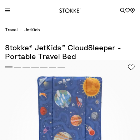
S
Travel
JetKids
k
i
Stokke® JetKids™ CloudSleeper -
p
t
Portable Travel Bed
o
C
o
n
t
e
n
t