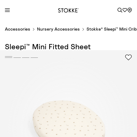
S
Accessories
Nursery Accessories
Stokke® Sleepi™ Mini Cri
k
i
Sleepi™ Mini Fitted Sheet
p
t
o
C
o
n
t
e
n
t