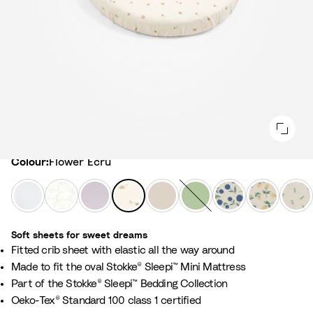
Colour
Colour:
Flower Ecru
W
F
L
F
B
S
N
C
L
h
a
a
l
i
a
o
l
e
i
n
v
o
r
g
r
o
a
Soft sheets for sweet dreams
t
s
e
w
c
e
d
u
f
​Fitted crib sheet with elastic all the way around
e
G
n
e
h
G
i
d
y
Made to fit the oval Stokke® Sleepi™ Mini Mattress
r
d
r
B
r
c
b
G
Part of the Stokke® Sleepi™ Bedding Collection
e
e
E
e
e
B
e
r
Oeko-Tex® Standard 100 class 1 certified
y
r
c
i
e
l
r
e