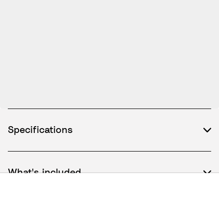
Specifications
What's included
How to use / Documents