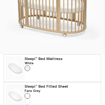
Sleepi™ Bed Mattress
White
Colour
W
h
i
t
Sleepi™ Bed Fitted Sheet
e
Fans Grey
Colour
F
a
W