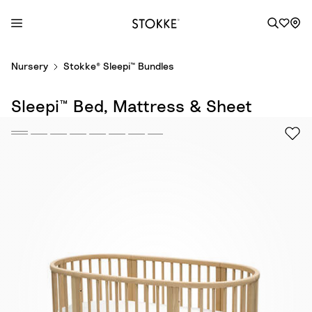
S
Nursery
Stokke® Sleepi™ Bundles
k
i
Sleepi™ Bed, Mattress & Sheet
p
t
o
C
o
n
t
e
n
t