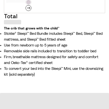
n
h
L
s
i
a
+
5
G
t
v
Total
r
e
e
e
n
The crib that grows with the child™
y
d
Stokke® Sleepi™ Bed Bundle includes Sleepi™ Bed, Sleepi™ Bed
e
mattress, and Sleepi™ Bed fitted sheet
r
Use from newborn up to 5 years of age
Removable side rails included to transition to toddler bed
Firm, breathable mattress designed for safety and comfort
and Oeko-Tex® certified sheet
To convert your bed into the Sleepi™ Mini, use the downsizing
kit (sold separately)