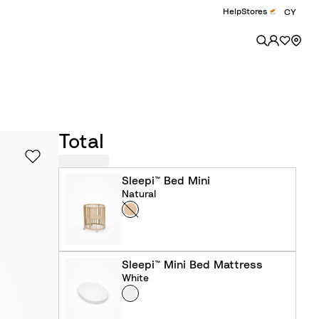
Help
Stores
CY
Total
Sleepi™ Bed Mini
Natural
Colour
N
a
t
u
Sleepi™ Mini Bed Mattress
r
White
Colour
W
a
h
l