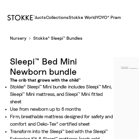
Products
Collections
Stokke World
YOYO® Pram
S
Nursery
Stokke® Sleepi™ Bundles
k
i
p
Sleepi™ Bed Mini
t
o
Newborn bundle
C
The crib that grows with the child™
o
Stokke® Sleepi™ Mini bundle includes Sleepi™ Mini,
n
Sleepi™ Mini mattress, and Sleepi™ Mini fitted
t
sheet
e
Use from newborn up to 6 months
n
Firm, breathable mattress designed for safety and
t
comfort and Oeko-Tex® certified sheet
Transform into the Sleepi™ bed with the Sleepi™