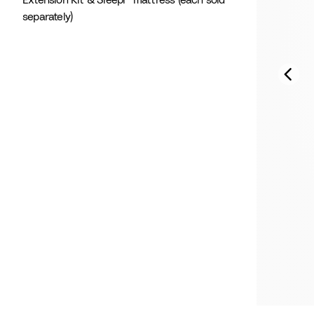
Extension Kit & Sleepi™ mattress (each sold
separately)