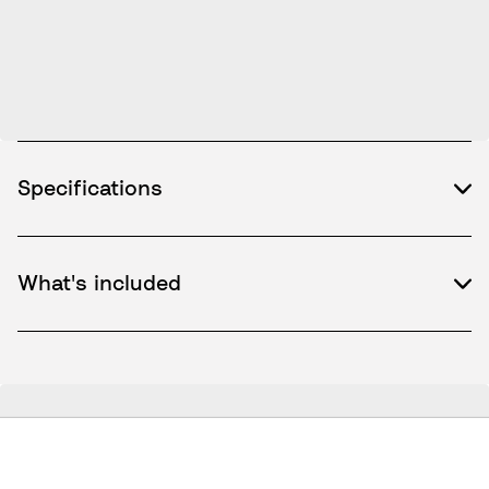
Specifications
What's included