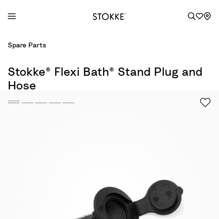
S
Spare Parts
k
i
Stokke® Flexi Bath® Stand Plug and
p
Hose
t
o
C
o
n
t
e
n
t