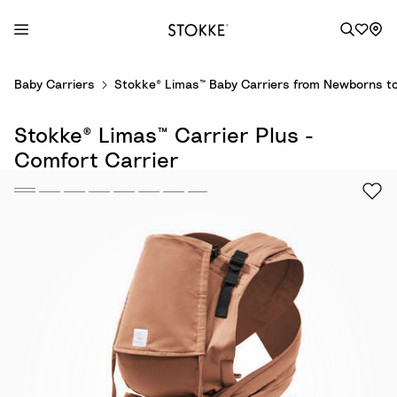
S
Baby Carriers
Stokke® Limas™ Baby Carriers from Newborns to
k
i
Stokke® Limas™ Carrier Plus -
p
t
Comfort Carrier
o
C
o
n
t
e
n
t