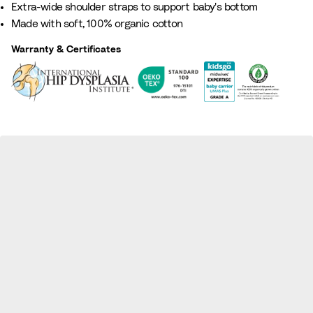
Extra-wide shoulder straps to support baby's bottom​
G
t
e
L
Made with soft, 100% organic cotton
r
t
i
i
e
a
g
l
Warranty & Certificates
e
e
a
n
c