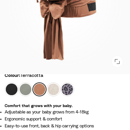
Colour
Colour:
Terracotta
B
G
T
F
L
l
l
e
l
e
a
a
r
o
o
Comfort that grows with your baby.
c
c
r
r
p
Adjustable as your baby grows from 4-18kg​
k
i
a
a
a
Ergonomic support & comfort​
e
c
l
r
Easy-to-use front, back & hip carrying options
r
o
B
d