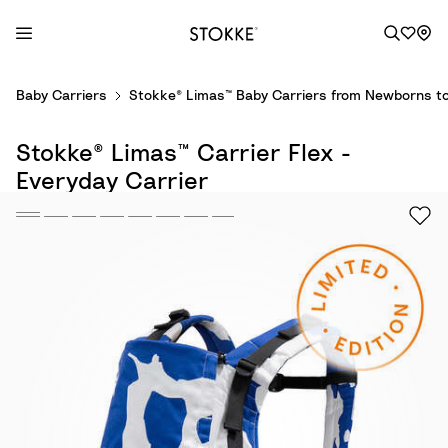
S
Baby Carriers
Stokke® Limas™ Baby Carriers from Newborns to
k
i
Stokke® Limas™ Carrier Flex -
p
t
Everyday Carrier
o
C
o
n
t
e
n
t