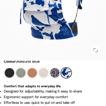
Colour
Colour:
Alesund Blue
B
G
T
F
L
A
l
l
e
l
e
l
a
a
r
o
o
e
Comfort that adapts to everyday life.
c
c
r
r
p
s
Designed for adjustability, making it easy to share​
k
i
a
a
a
u
Ergonomic support for everyday comfort
e
c
l
r
n
Effortless to use, quick to put on and take off​
r
o
B
d
d