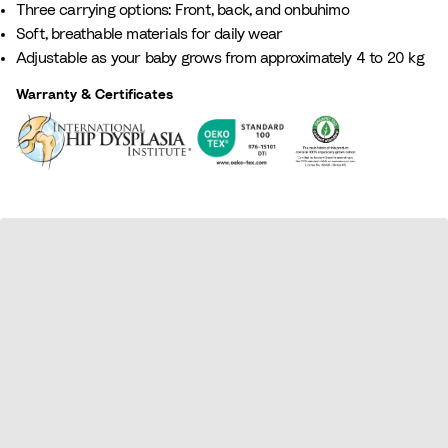
Three carrying options: Front, back, and onbuhimo
G
t
e
L
B
Soft, breathable materials for daily wear
r
t
i
i
l
Adjustable as your baby grows from approximately 4 to 20 kg
e
a
g
l
u
e
e
a
e
Warranty & Certificates
n
c