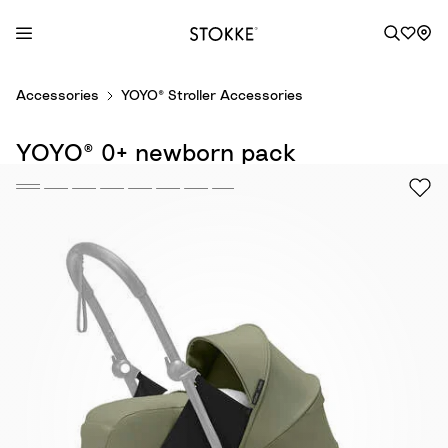
S
Accessories
YOYO® Stroller Accessories
k
i
YOYO® 0+ newborn pack
p
t
o
C
o
n
t
e
n
t