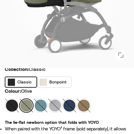
Collection
Collection:
Classic
C
B
Classic
Bonpoint
l
o
Colour
Colour:
Olive
a
n
s
p
B
O
A
S
A
T
s
o
l
l
q
t
i
o
i
i
a
i
u
o
r
f
c
The lie-flat newborn option that folds with YOYO
n
c
v
a
n
F
f
When paired with the YOYO³ frame (sold separately), it allows
t
k
e
e
r
e