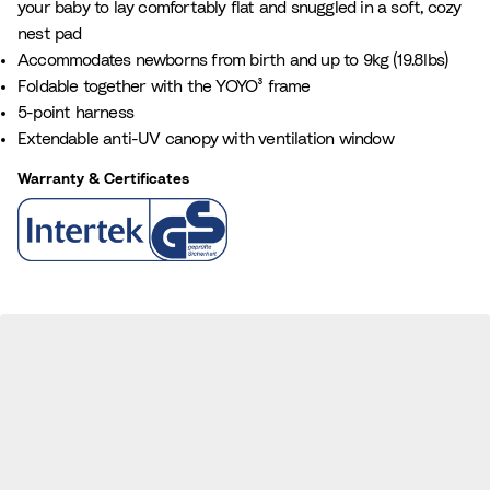
your baby to lay comfortably flat and snuggled in a soft, cozy
a
e
nest pad
n
Accommodates newborns from birth and up to 9kg (19.8lbs)
c
Foldable together with the YOYO³ frame
e
5-point harness
B
Extendable anti-UV canopy with ventilation window
l
u
Warranty & Certificates
e