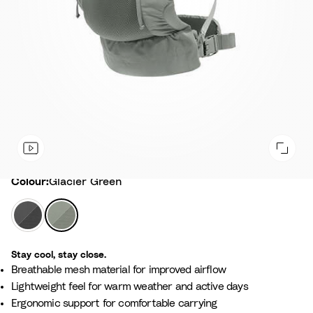
Colour
Colour:
Glacier Green
A
G
n
l
t
a
Stay cool, stay close.
h
c
Breathable mesh material for improved airflow
r
i
Lightweight feel for warm weather and active days
a
e
Ergonomic support for comfortable carrying
c
r