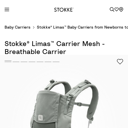
S
Baby Carriers
Stokke® Limas™ Baby Carriers from Newborns to
k
i
Stokke® Limas™ Carrier Mesh -
p
t
Breathable Carrier
o
C
o
n
t
e
n
t