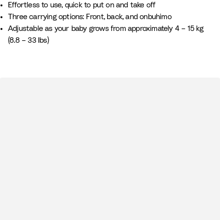
Effortless to use, quick to put on and take off
i
G
Three carrying options: Front, back, and onbuhimo
t
r
Adjustable as your baby grows from approximately 4 – 15 kg
e
e
(8.8 – 33 Ibs)
e
n