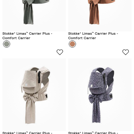
i
l
a
c
Stokke® Limas™ Carrier Plus -
Stokke® Limas™ Carrier Plus -
Comfort Carrier
Comfort Carrier
Colour
G
Colour
T
l
e
a
r
c
r
i
a
e
c
r
o
G
t
r
t
e
a
e
n
Stokke® Limas™ Carrier Plus -
Stokke® Limas™ Carrier Plus -