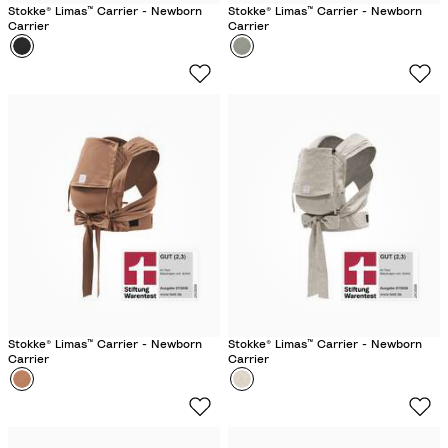
Stokke® Limas™ Carrier - Newborn
Stokke® Limas™ Carrier - Newborn
Carrier
Carrier
Colour
B
Colour
G
l
l
a
a
c
c
k
i
e
r
G
r
e
e
n
Stokke® Limas™ Carrier - Newborn
Stokke® Limas™ Carrier - Newborn
Carrier
Carrier
Colour
T
Colour
F
e
l
r
o