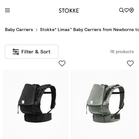
S
Baby Carriers
Stokke® Limas™ Baby Carriers from Newborns to
k
i
p
Filter & Sort
18 products
t
o
C
o
n
t
e
n
t