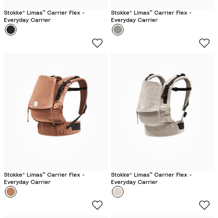
Stokke® Limas™ Carrier Flex -
Stokke® Limas™ Carrier Flex -
Everyday Carrier
Everyday Carrier
Colour
B
Colour
G
l
l
a
a
c
c
k
i
e
r
G
r
e
e
n
Stokke® Limas™ Carrier Flex -
Stokke® Limas™ Carrier Flex -
Everyday Carrier
Everyday Carrier
Colour
T
Colour
F
e
l
r
o