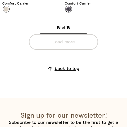
Comfort Carrier
Comfort Carrier
Colour
F
Colour
L
l
e
o
o
18 of 18
r
p
a
a
Load more
l
r
B
d
e
L
i
i
back to top
g
l
e
a
c
Sign up for our newsletter!
Subscribe to our newsletter to be the first to get a