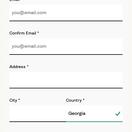
Confirm Email
*
Address
*
City
*
Country
*