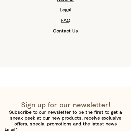
Legal
FAQ
Contact Us
Sign up for our newsletter!
Subscribe to our newsletter to be the first to get a
sneak peek at our new products, receive exclusive
offers, special promotions and the latest news
Email
*