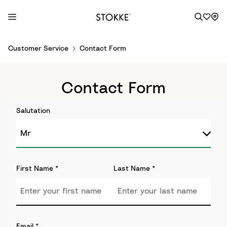
S
Customer Service
Contact Form
k
i
p
Contact Form
t
o
Salutation
C
o
n
t
e
First Name
*
Last Name
*
n
t
Email
*