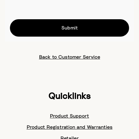
Submit
Back to Customer Service
Quicklinks
Product Support
Product Registration and Warranties
Retailer