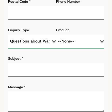
Postal Code
*
Phone Number
Enquiry Type
Product
Subject
*
Message
*