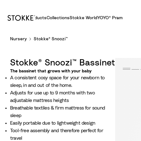
Products
Collections
Stokke World
YOYO® Pram
S
Nursery
Stokke® Snoozi™
k
i
p
Stokke® Snoozi™ Bassinet
t
o
The bassinet that grows with your baby​
A consistent cosy space for your newborn to
C
sleep, in and out of the home.
o
Adjusts for use up to 9 months with two
n
adjustable mattress heights​
t
Breathable textiles & firm mattress for sound
e
sleep
n
Easily portable due to lightweight design
t
Tool-free assembly and therefore perfect for
travel