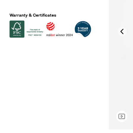
Warranty & Certificates