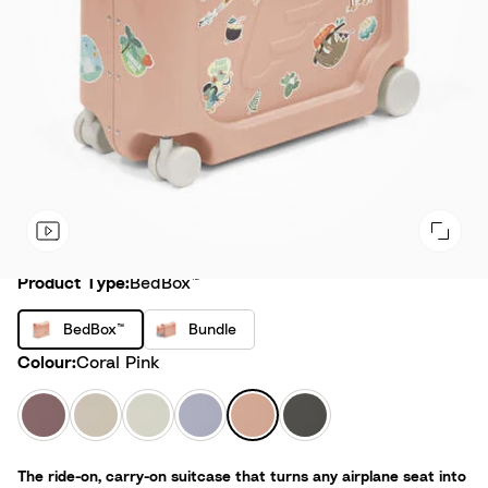
Product Type
Product Type:
BedBox™
B
B
BedBox™
Bundle
e
u
Colour
Colour:
Coral Pink
d
n
B
d
H
M
S
A
C
M
o
l
a
o
e
r
o
i
x
e
z
o
a
c
r
d
™
The ride-on, carry-on suitcase that turns any airplane seat into
y
n
G
t
a
n