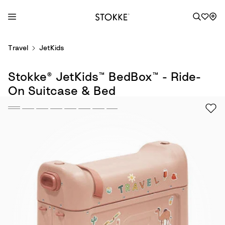
S
Travel
JetKids
k
i
Stokke® JetKids™ BedBox™ - Ride-
p
t
On Suitcase & Bed
o
C
o
n
t
e
n
t