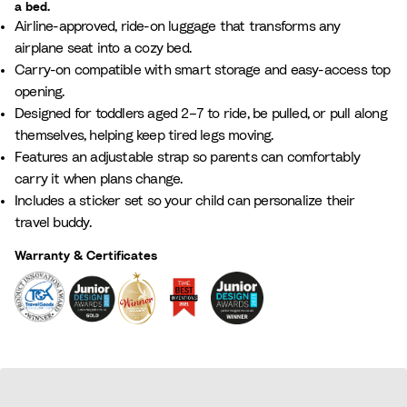
a bed.
L
g
r
i
l
i
Airline-approved, ride-on luggage that transforms any
i
l
e
c
P
g
airplane seat into a cozy bed.
l
o
e
B
i
h
Carry-on compatible with smart storage and easy-access top
a
w
n
l
n
t
opening.
c
W
u
k
G
Designed for toddlers aged 2–7 to ride, be pulled, or pull along
h
e
r
themselves, helping keep tired legs moving.
i
e
Features an adjustable strap so parents can comfortably
t
y
carry it when plans change.
e
Includes a sticker set so your child can personalize their
travel buddy.
Warranty & Certificates