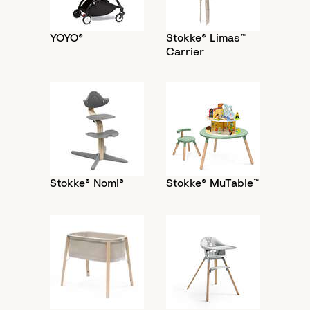
YOYO®
Stokke® Limas™
Carrier
Stokke® Nomi®
Stokke® MuTable™