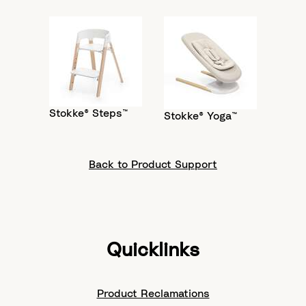
Stokke® Steps™
Stokke® Yoga™
Back to Product Support
Quicklinks
Product Reclamations