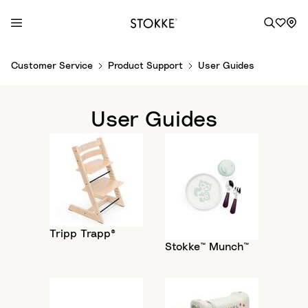
S
Customer Service
Product Support
User Guides
k
i
p
User Guides
t
o
C
o
n
t
e
Tripp Trapp®
n
Stokke™ Munch™
t