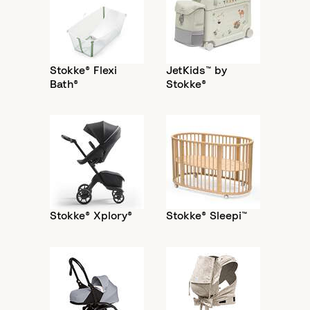
Stokke® Flexi
JetKids™ by
Bath®
Stokke®
Stokke® Xplory®
Stokke® Sleepi™