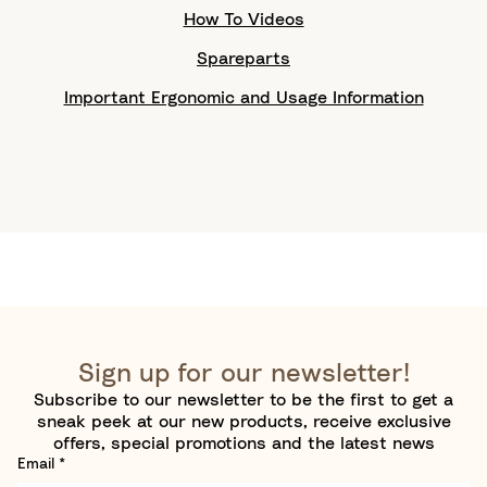
How To Videos
Spareparts
Important Ergonomic and Usage Information
Sign up for our newsletter!
Subscribe to our newsletter to be the first to get a
sneak peek at our new products, receive exclusive
offers, special promotions and the latest news
Email
*