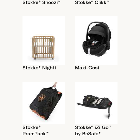
Stokke® Snoozi™
Stokke® Clikk™
Stokke® Nighti
Maxi-Cosi
Stokke®
Stokke® iZi Go™
PramPack™
by BeSafe®