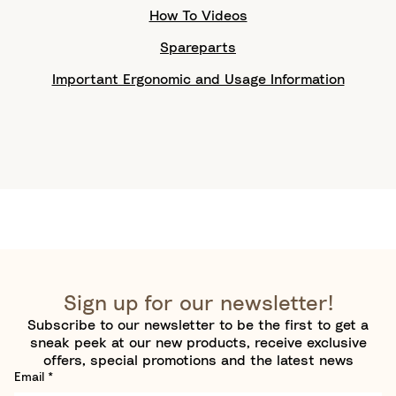
How To Videos
Spareparts
Important Ergonomic and Usage Information
Sign up for our newsletter!
Subscribe to our newsletter to be the first to get a
sneak peek at our new products, receive exclusive
offers, special promotions and the latest news
Email
*