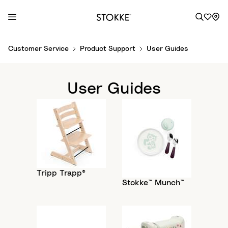
S
Customer Service
Product Support
User Guides
k
i
p
User Guides
t
o
C
o
n
t
e
Tripp Trapp®
n
Stokke™ Munch™
t