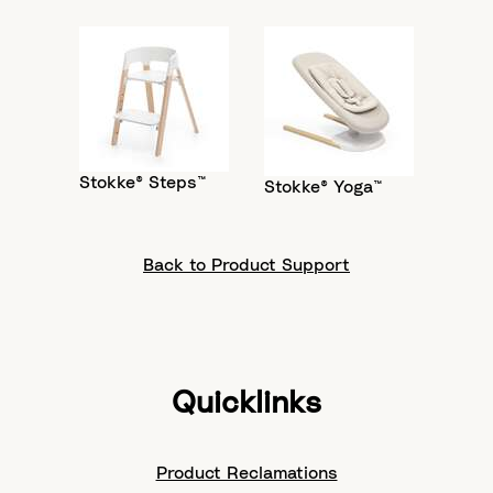
Stokke® Steps™
Stokke® Yoga™
Back to Product Support
Quicklinks
Product Reclamations