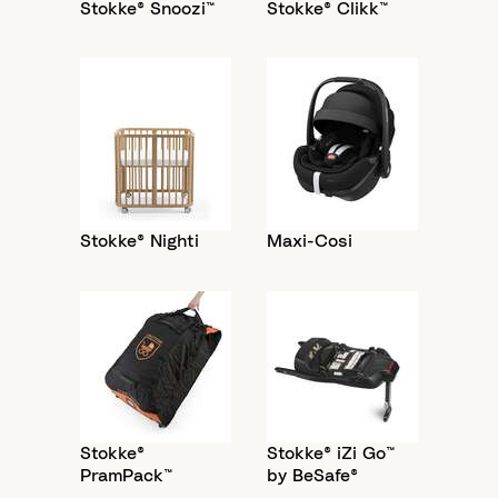
Stokke® Snoozi™
Stokke® Clikk™
Stokke® Nighti
Maxi-Cosi
Stokke®
Stokke® iZi Go™
PramPack™
by BeSafe®