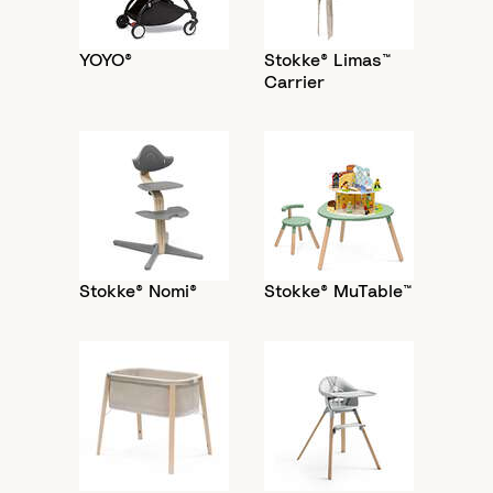
YOYO®
Stokke® Limas™
Carrier
Stokke® Nomi®
Stokke® MuTable™