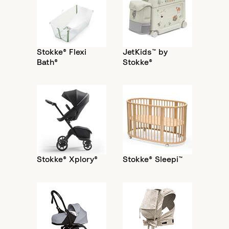
Stokke® Flexi
JetKids™ by
Bath®
Stokke®
Stokke® Xplory®
Stokke® Sleepi™