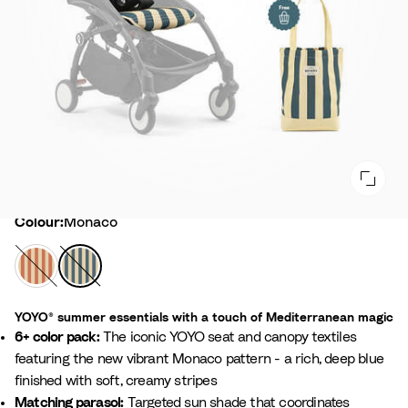
Colour
Colour:
Monaco
C
M
a
o
p
n
YOYO® summer essentials with a touch of Mediterranean magic
r
a
6+ color pack:
The iconic YOYO seat and canopy textiles
i
c
featuring the new vibrant Monaco pattern - a rich, deep blue
o
finished with soft, creamy stripes
Matching parasol:
Targeted sun shade that coordinates