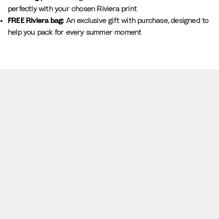
perfectly with your chosen Riviera print
FREE Riviera bag:
An exclusive gift with purchase, designed to
help you pack for every summer moment