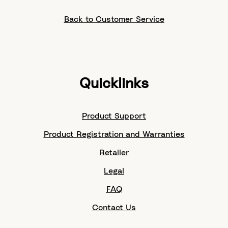
Back to Customer Service
Quicklinks
Product Support
Product Registration and Warranties
Retailer
Legal
FAQ
Contact Us