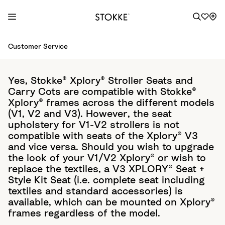
S
Customer Service
k
i
p
Yes, Stokke® Xplory® Stroller Seats and
t
Carry Cots are compatible with Stokke®
o
Xplory® frames across the different models
C
(V1, V2 and V3). However, the seat
o
upholstery for V1-V2 strollers is not
compatible with seats of the Xplory® V3
n
and vice versa. Should you wish to upgrade
t
the look of your V1/V2 Xplory® or wish to
e
replace the textiles, a V3 XPLORY® Seat +
n
Style Kit Seat (i.e. complete seat including
t
textiles and standard accessories) is
available, which can be mounted on Xplory®
frames regardless of the model.