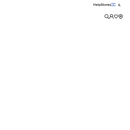
Help
Stores
IL