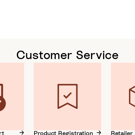
Customer Service
rt
Product Registration
Retailer