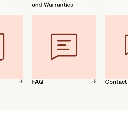
and Warranties
FAQ
Contact