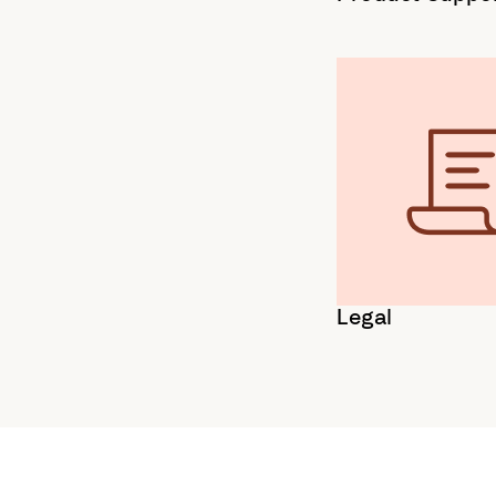
Legal