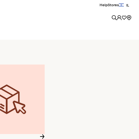
Help
Stores
IL