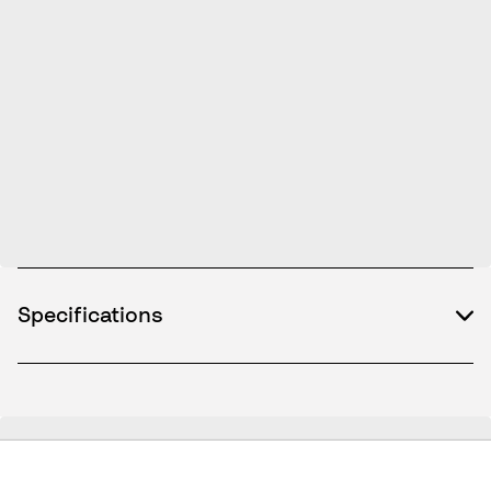
Specifications