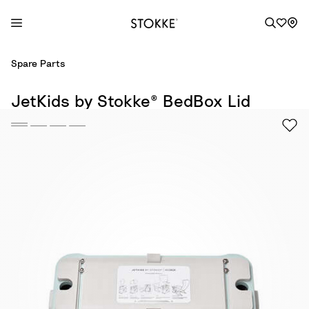
S
Spare Parts
k
i
JetKids by Stokke® BedBox Lid
p
t
o
C
o
n
t
e
n
t