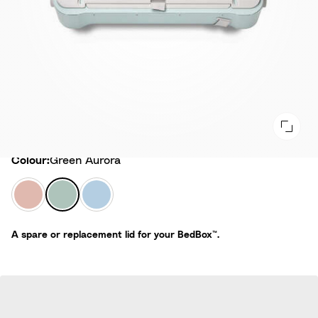
Colour
Colour:
Green Aurora
P
G
B
i
r
l
n
e
u
A spare or replacement lid for your BedBox™.
k
e
e
L
n
S
e
A
k
m
u
y
o
r