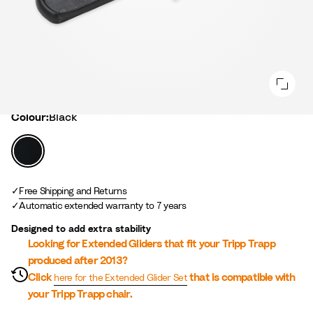
Colour
Colour:
Black
B
l
a
c
Free Shipping and Returns
Automatic extended warranty to 7 years
k
Designed to add extra stability
Looking for Extended Gliders that fit your Tripp Trapp
produced after 2013?
Click
that is compatible with
here for the Extended Glider Set
your Tripp Trapp chair.