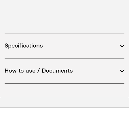
Specifications
How to use / Documents