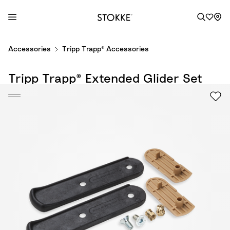
S
Accessories
Tripp Trapp® Accessories
k
i
Tripp Trapp® Extended Glider Set
p
t
o
C
o
n
t
e
n
t