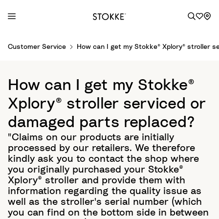
S
Customer Service
How can I get my Stokke® Xplory® stroller 
k
i
p
How can I get my Stokke®
t
o
Xplory® stroller serviced or
C
damaged parts replaced?
o
n
"Claims on our products are initially
t
processed by our retailers. We therefore
e
kindly ask you to contact the shop where
n
you originally purchased your Stokke®
t
Xplory® stroller and provide them with
information regarding the quality issue as
well as the stroller's serial number (which
you can find on the bottom side in between