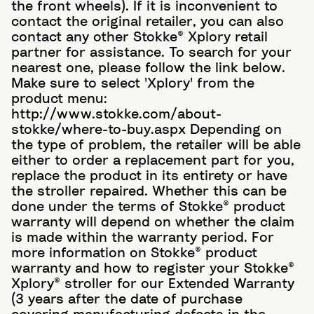
the front wheels). If it is inconvenient to
contact the original retailer, you can also
contact any other Stokke® Xplory retail
partner for assistance. To search for your
nearest one, please follow the link below.
Make sure to select 'Xplory' from the
product menu:
http://www.stokke.com/about-
stokke/where-to-buy.aspx Depending on
the type of problem, the retailer will be able
either to order a replacement part for you,
replace the product in its entirety or have
the stroller repaired. Whether this can be
done under the terms of Stokke® product
warranty will depend on whether the claim
is made within the warranty period. For
more information on Stokke® product
warranty and how to register your Stokke®
Xplory® stroller for our Extended Warranty
(3 years after the date of purchase