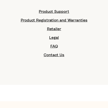
Product Support
Product Registration and Warranties
Retailer
Legal
FAQ
Contact Us