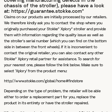
covering manufacturing defects in the
chassis of the stroller), please have a look
at: https://guarantee.stokke.com"
Claims on our products are initially processed by our retailers.
We therefore kindly ask you to contact the shop where you
originally purchased your Stokke® Xplory® stroller and provide
them with information regarding the quality issue as well as
the stroller's serial number (which you can find on the bottom
side in between the front wheels). If it is inconvenient to
contact the original retailer, you can also contact any other
Stokke® Xplory retail partner for assistance. To search for
your nearest one, please follow the link below. Make sure to
select 'Xplory' from the product menu:
http://www.stokke.com/global/home#findstore
Depending on the type of problem, the retailer will be able
either to order a replacement part for you, replace the
product in its entirety or have the stroller repaired.