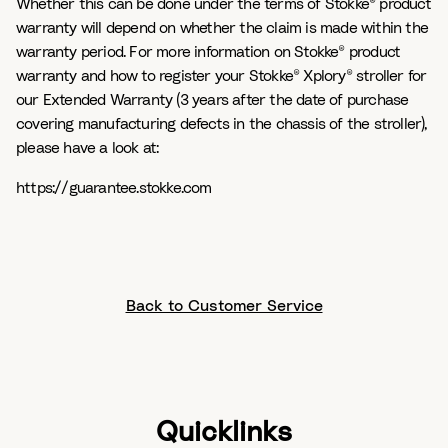
Whether this can be done under the terms of Stokke® product
warranty will depend on whether the claim is made within the
warranty period. For more information on Stokke® product
warranty and how to register your Stokke® Xplory® stroller for
our Extended Warranty (3 years after the date of purchase
covering manufacturing defects in the chassis of the stroller),
please have a look at:
https://guarantee.stokke.com
Back to Customer Service
Quicklinks