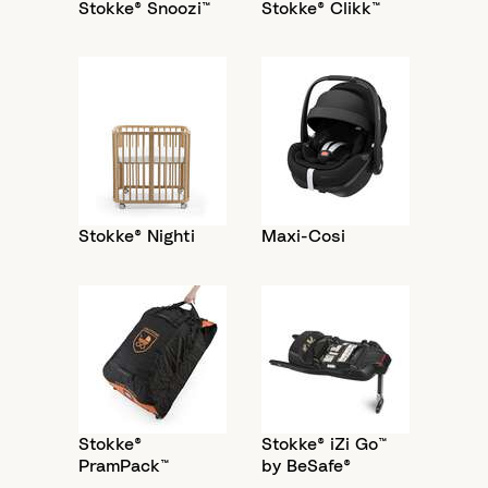
Stokke® Snoozi™
Stokke® Clikk™
Stokke® Nighti
Maxi-Cosi
Stokke®
Stokke® iZi Go™
PramPack™
by BeSafe®