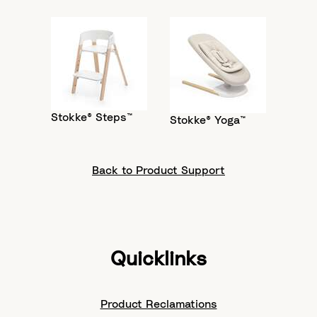
Stokke® Steps™
Stokke® Yoga™
Back to Product Support
Quicklinks
Product Reclamations