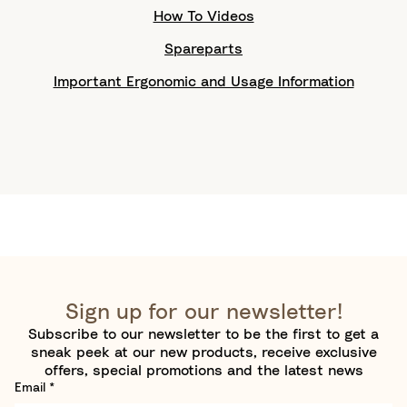
How To Videos
Spareparts
Important Ergonomic and Usage Information
Sign up for our newsletter!
Subscribe to our newsletter to be the first to get a
sneak peek at our new products, receive exclusive
offers, special promotions and the latest news
Email
*