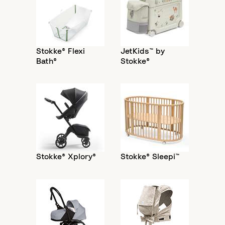
Stokke® Flexi
JetKids™ by
Bath®
Stokke®
Stokke® Xplory®
Stokke® Sleepi™