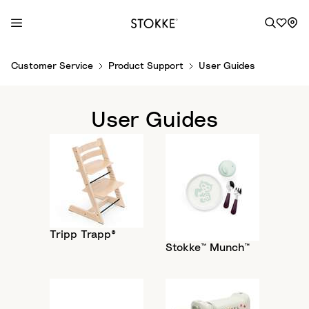
S
Customer Service
Product Support
User Guides
k
i
p
User Guides
t
o
C
o
n
t
e
Tripp Trapp®
n
Stokke™ Munch™
t