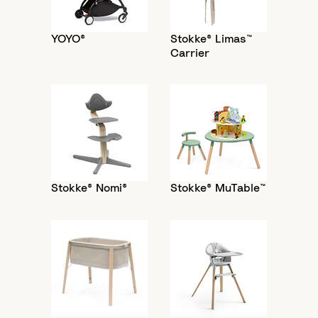
YOYO®
Stokke® Limas™
Carrier
Stokke® Nomi®
Stokke® MuTable™