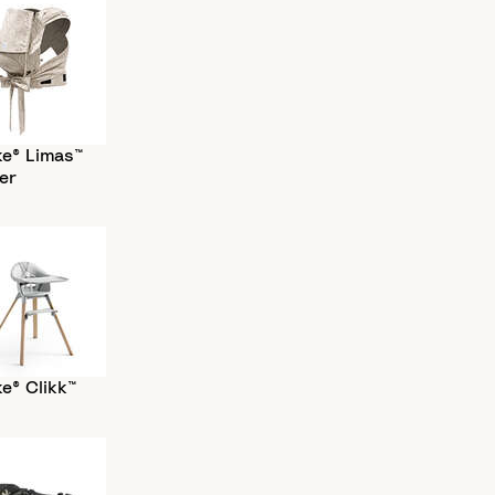
ke® Limas™
er
e® Clikk™