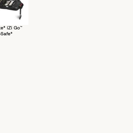
e® iZi Go™
eSafe®