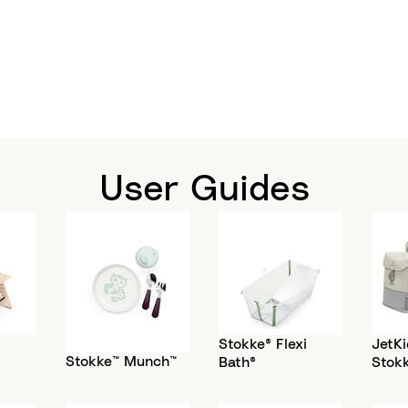
User Guides
Stokke® Flexi
JetKi
Stokke™ Munch™
Bath®
Stok