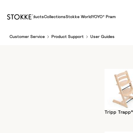
Products
Collections
Stokke World
YOYO® Pram
S
Customer Service
Product Support
User Guides
k
i
p
t
o
C
o
n
t
e
n
Tripp Trapp®
t