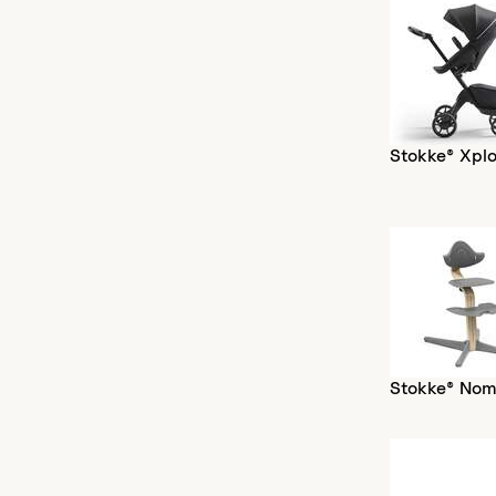
Stokke® Xplo
Stokke® Nom