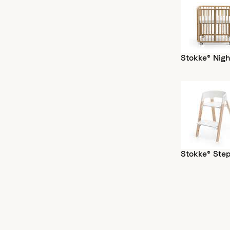
Stokke® Nigh
Stokke® Ste