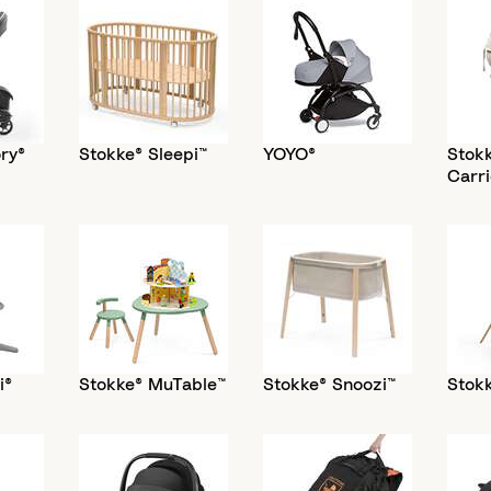
ry®
Stokke® Sleepi™
YOYO®
Stok
Carri
i®
Stokke® MuTable™
Stokke® Snoozi™
Stokk