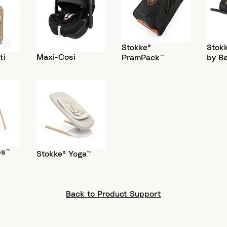
Stokke®
Stokk
ti
Maxi-Cosi
PramPack™
by B
ps™
Stokke® Yoga™
Back to Product Support