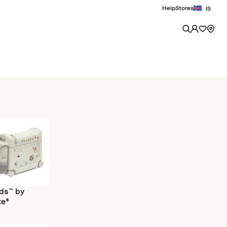
Help
Stores
IS
ds™ by
ke®