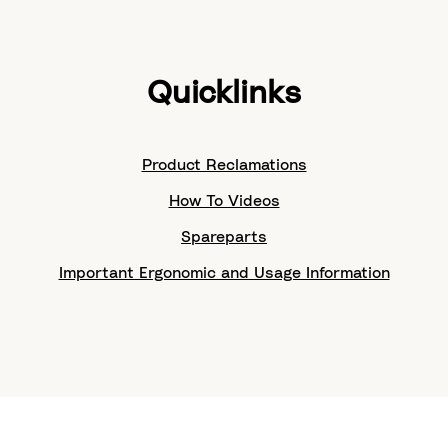
Quicklinks
Product Reclamations
How To Videos
Spareparts
Important Ergonomic and Usage Information