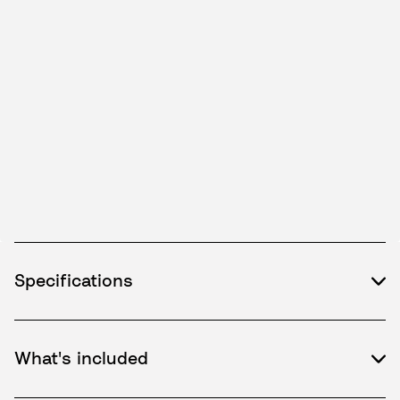
Specifications
What's included