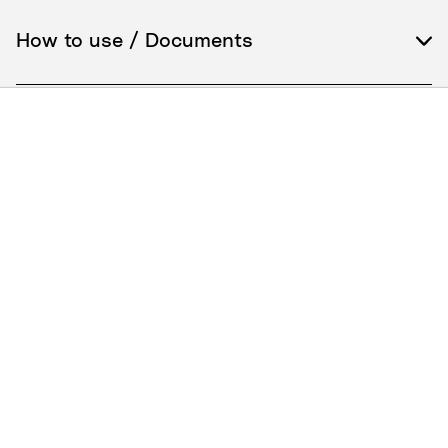
How to use / Documents