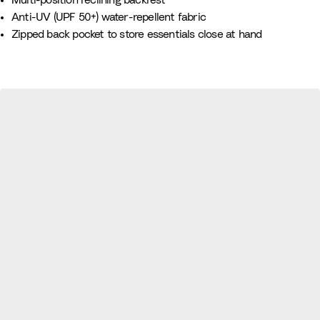
Multi-position reclining backrest
e
Anti-UV (UPF 50+) water-repellent fabric
B
Zipped back pocket to store essentials close at hand
l
u
e