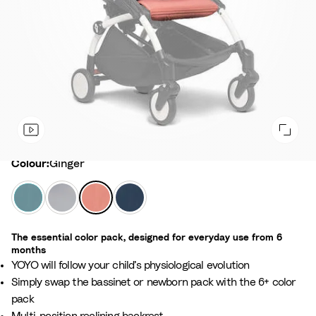
Colour
Colour:
Ginger
A
S
G
A
q
t
i
i
u
o
n
r
The essential color pack, designed for everyday use from 6
a
n
g
F
months
e
e
r
YOYO will follow your child’s physiological evolution
r
a
Simply swap the bassinet or newborn pack with the 6+ color
n
pack
c