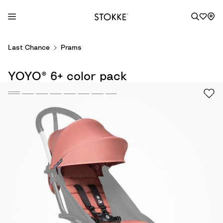
S
Last Chance
Prams
k
i
YOYO® 6+ color pack
p
t
o
C
o
n
t
e
n
t