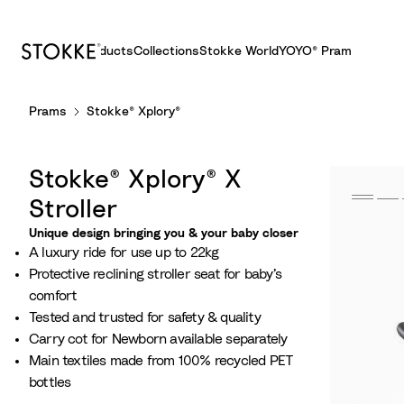
Products
Collections
Stokke World
YOYO® Pram
S
Prams
Stokke® Xplory®
k
i
p
Stokke® Xplory® X
t
o
Stroller
C
Unique design bringing you & your baby closer
o
A luxury ride for use up to 22kg​
n
Protective reclining stroller seat for baby’s
t
comfort​
e
Tested and trusted for safety & quality
n
Carry cot for Newborn​ available separately
t
Main textiles made from 100% recycled PET
bottles