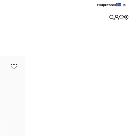
Help
Stores
IS