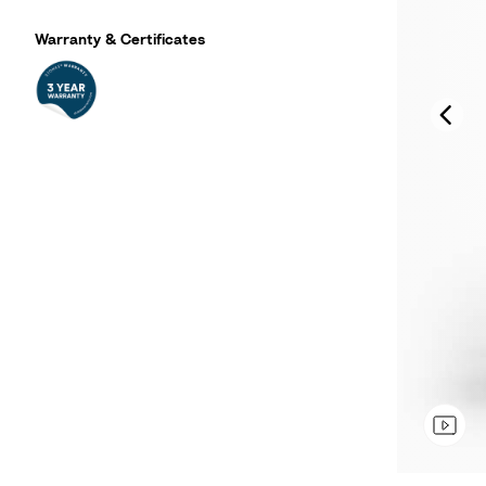
Warranty & Certificates