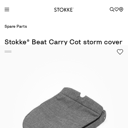
S
Spare Parts
k
i
Stokke® Beat Carry Cot storm cover
p
t
o
C
o
n
t
e
n
t