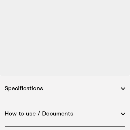
Specifications
How to use / Documents