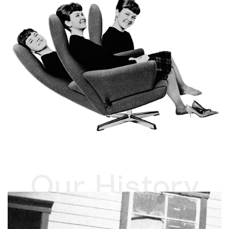
Our History