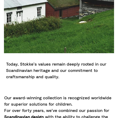
Today, Stokke’s values remain deeply rooted in our
Scandinavian heritage and our commitment to
craftsmanship and quality.
Our award-winning collection is recognized worldwide
for superior solutions for children.
For over forty years, we’ve combined our passion for
Scandinavian design
with the ability to challenge the