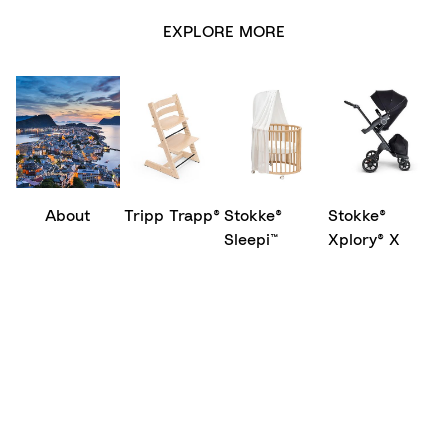
EXPLORE MORE
About
Tripp Trapp®
Stokke®
Stokke®
Sleepi™
Xplory® X