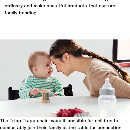
ordinary and make beautiful products that nurture
family bonding.
The Tripp Trapp chair made it possible for children to
comfortably join their family at the table for connection