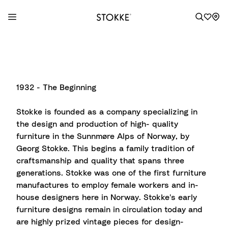
S
k
i
p
1932 - The Beginning
t
o
Stokke is founded as a company specializing in
C
the design and production of high- quality
o
furniture in the Sunnmøre Alps of Norway, by
n
Georg Stokke. This begins a family tradition of
t
craftsmanship and quality that spans three
e
generations. Stokke was one of the first furniture
n
manufactures to employ female workers and in-
t
house designers here in Norway. Stokke's early
furniture designs remain in circulation today and
are highly prized vintage pieces for design-