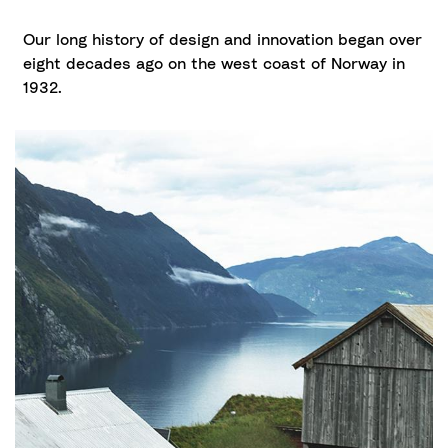
Our long history of design and innovation began over
eight decades ago on the west coast of Norway in
1932.