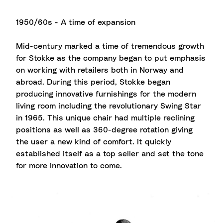
1950/60s - A time of expansion
Mid-century marked a time of tremendous growth
for Stokke as the company began to put emphasis
on working with retailers both in Norway and
abroad. During this period, Stokke began
producing innovative furnishings for the modern
living room including the revolutionary Swing Star
in 1965. This unique chair had multiple reclining
positions as well as 360-degree rotation giving
the user a new kind of comfort. It quickly
established itself as a top seller and set the tone
for more innovation to come.