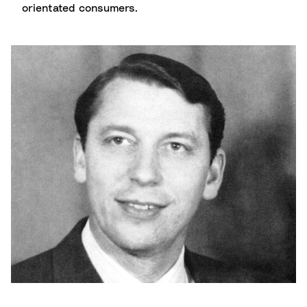
orientated consumers.