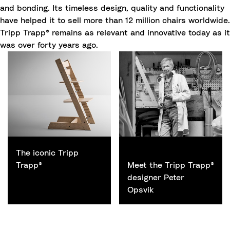
and bonding. Its timeless design, quality and functionality
have helped it to sell more than 12 million chairs worldwide.
Tripp Trapp® remains as relevant and innovative today as it
was over forty years ago.
Small headline text
The iconic Tripp
Trapp®
Meet the Tripp Trapp®
designer Peter
Opsvik