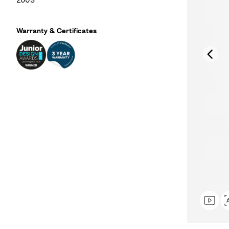
2003
Warranty & Certificates