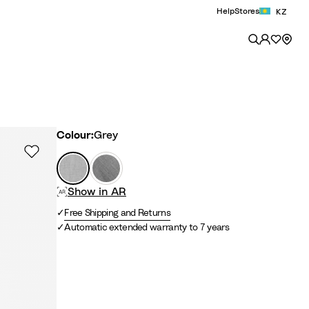
Help
Stores
KZ
Colour
Colour:
Grey
G
A
r
n
Show in AR
e
t
y
h
Free Shipping and Returns
r
Automatic extended warranty to 7 years
a
c
i
t
e