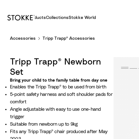
Products
Collections
Stokke World
S
Accessories
Tripp Trapp® Accessories
k
i
p
Tripp Trapp® Newborn
t
o
Set
C
Bring your child to the family table from day one
o
Enables the Tripp Trapp® to be used from birth
n
5-point safety harness and soft shoulder pads for
t
comfort
e
Angle adjustable with easy to use one-hand
n
trigger
t
Suitable from newborn up to 9kg
Fits any Tripp Trapp® chair produced after May