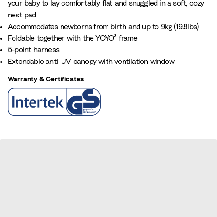
your baby to lay comfortably flat and snuggled in a soft, cozy
a
e
nest pad
n
Accommodates newborns from birth and up to 9kg (19.8lbs)
c
Foldable together with the YOYO³ frame
e
5-point harness
B
Extendable anti-UV canopy with ventilation window
l
u
Warranty & Certificates
e