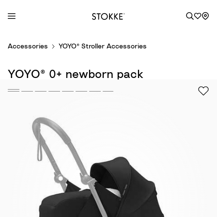
S
Accessories
YOYO® Stroller Accessories
k
i
YOYO® 0+ newborn pack
p
t
o
C
o
n
t
e
n
t