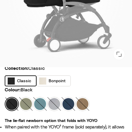
Collection
Collection:
Classic
C
B
Classic
Bonpoint
l
o
Colour
Colour:
Black
a
n
s
p
B
O
A
S
A
T
s
o
l
l
q
t
i
o
i
i
a
i
u
o
r
f
c
The lie-flat newborn option that folds with YOYO
n
c
v
a
n
F
f
When paired with the YOYO³ frame (sold separately), it allows
t
k
e
e
r
e