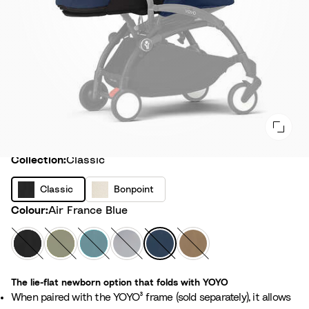
Collection
Collection:
Classic
C
B
Classic
Bonpoint
l
o
Colour
Colour:
Air France Blue
a
n
s
p
B
O
A
S
A
T
s
o
l
l
q
t
i
o
i
i
a
i
u
o
r
f
c
The lie-flat newborn option that folds with YOYO
n
c
v
a
n
F
f
When paired with the YOYO³ frame (sold separately), it allows
t
k
e
e
r
e