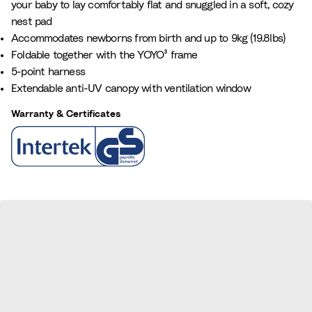
your baby to lay comfortably flat and snuggled in a soft, cozy
a
e
nest pad
n
Accommodates newborns from birth and up to 9kg (19.8lbs)
c
Foldable together with the YOYO³ frame
e
5-point harness
B
Extendable anti-UV canopy with ventilation window
l
u
Warranty & Certificates
e