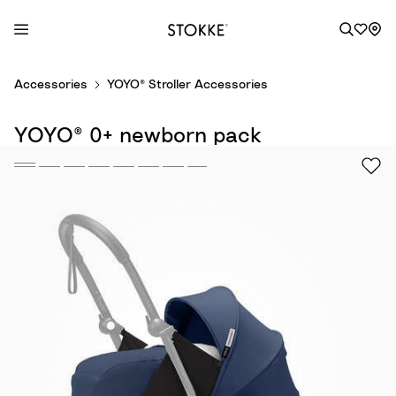
S
Accessories
YOYO® Stroller Accessories
k
i
YOYO® 0+ newborn pack
p
t
o
C
o
n
t
e
n
t