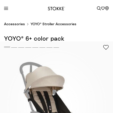
S
Accessories
YOYO® Stroller Accessories
k
i
YOYO® 6+ color pack
p
t
o
C
o
n
t
e
n
t