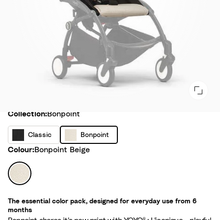
Collection
Collection:
Bonpoint
C
B
Classic
Bonpoint
l
o
Colour
Colour:
Bonpoint Beige
a
n
s
p
B
s
o
o
i
i
n
c
The essential color pack, designed for everyday use from 6
n
p
months
t
o