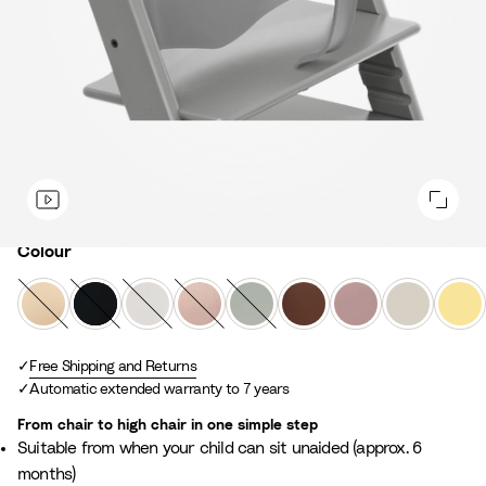
Colour
Colour
N
B
W
S
G
W
H
V
L
a
l
h
e
l
a
e
a
e
t
a
i
r
a
r
a
n
m
u
Free Shipping and Returns
c
t
e
c
m
t
i
o
Automatic extended warranty to 7 years
r
k
e
n
i
B
h
l
n
a
e
e
r
e
l
Y
From chair to high chair in one simple step
l
P
r
o
r
a
e
Suitable from when your child can sit unaided (approx. 6
i
G
w
M
W
l
months)