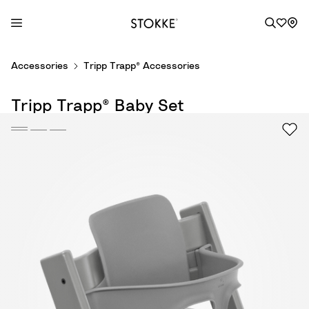
S
Accessories
Tripp Trapp® Accessories
k
i
Tripp Trapp® Baby Set
p
t
o
C
o
n
t
e
n
t