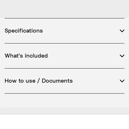
Specifications
What's included
How to use / Documents