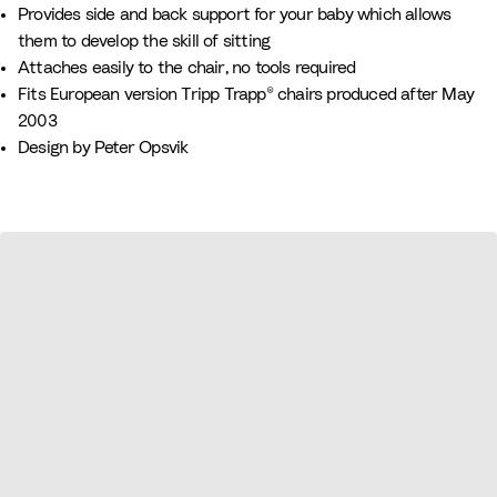
n
r
n
a
h
l
Provides side and back support for your baby which allows
k
e
u
i
o
them to develop the skill of sitting
e
v
t
w
Attaches easily to the chair, no tools required
n
e
e
Fits European version Tripp Trapp® chairs produced after May
2003
Design by Peter Opsvik