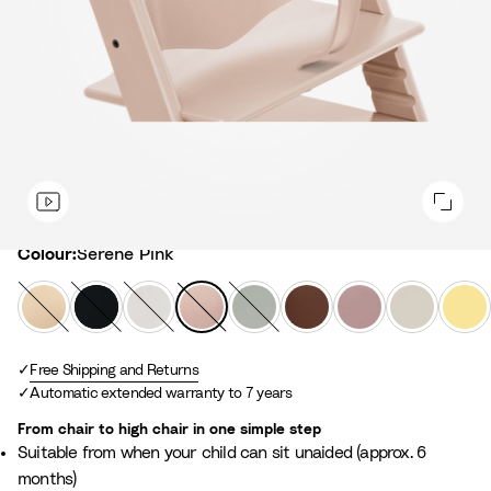
Colour
Colour:
Serene Pink
N
B
W
S
G
W
H
V
L
a
l
h
e
l
a
e
a
e
t
a
i
r
a
r
a
n
m
u
Free Shipping and Returns
c
t
e
c
m
t
i
o
Automatic extended warranty to 7 years
r
k
e
n
i
B
h
l
n
a
e
e
r
e
l
Y
From chair to high chair in one simple step
l
P
r
o
r
a
e
Suitable from when your child can sit unaided (approx. 6
i
G
w
M
W
l
months)