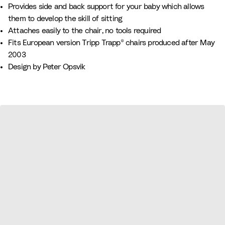
n
r
n
a
h
l
Provides side and back support for your baby which allows
k
e
u
i
o
them to develop the skill of sitting
e
v
t
w
Attaches easily to the chair, no tools required
n
e
e
Fits European version Tripp Trapp® chairs produced after May
2003
Design by Peter Opsvik