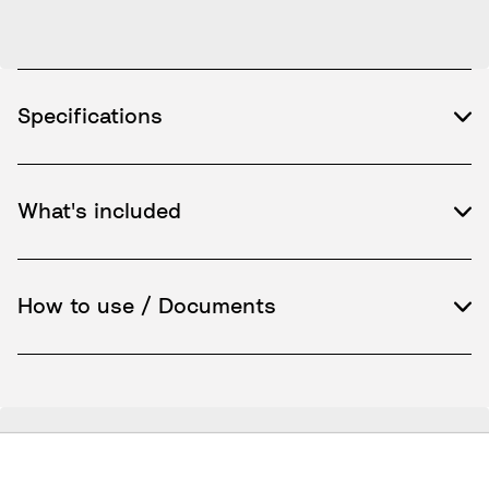
Specifications
What's included
How to use / Documents