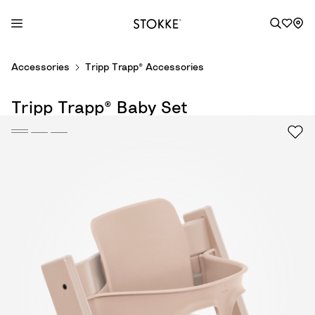
S
Accessories
Tripp Trapp® Accessories
k
i
Tripp Trapp® Baby Set
p
t
o
C
o
n
t
e
n
t